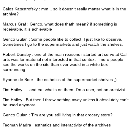
Calos Katastrofsky : mm... so it doesn't really matter what is in the
archive?
Marcus Graf : Genco, what does thath mean? if something is
receivable, it is achievable
Genco Gulan : Some people like to collect, I just like to observe.
Sometimes I go to the supermarkets and just watch the shelves.
Robert Dansby : one of the main reasons i started art serve at Cal
arts was for material not interested in that context - more people
see the works on the site than ever would in a white box
surrounding
Ryanne de Boer : the esthetics of the supermarket shelves ;)
Tim Hailey : ...and eat what's on them. I'm a user, not an archivist
Tim Hailey : But then I throw nothing away unless it absolutely can't
be used anymore
Genco Gulan : Tim are you still living in that grocery store?
Teoman Madra : esthetics and interactivity of the archives