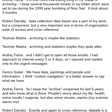
archiving - I keep several thousands emails in my folder which were
set to me during the 1999 year bombing of Novi Sad . It took about
3 months
Robert Dansby : data collection/ data bases are a part of my work ,
but a component, but a very important one in terms of organization,
ease of access and cross reference
Teoman Madra : archiving is maybe like statistics
Teoman Madra : archiving and statistics maybe they quite alike
Andrej Tisma : and I didn't get to open all those emails. I had
approach to internet every 3 or 4 days, so I opened and replied
only to the urgent messages
Genco Gulan : We have data, paintings and people and
information...I think "custom navigation" is a better answer to say
what we have.
Andrej Tisma : So I keep the "archive" unopened for last 6 years,
and who know what is there. People's worry about my life, health,
some insults I suppose, but also some viruses, warms (my scanner
warns me)
Robert Dansby : Exactly and again to cross reference, digitally is a