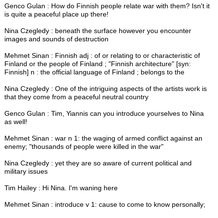
Genco Gulan : How do Finnish people relate war with them? Isn't it
is quite a peaceful place up there!
Nina Czegledy : beneath the surface however you encounter
images and sounds of destruction
Mehmet Sinan : Finnish adj : of or relating to or characteristic of
Finland or the people of Finland ; "Finnish architecture" [syn:
Finnish] n : the official language of Finland ; belongs to the
Nina Czegledy : One of the intriguing aspects of the artists work is
that they come from a peaceful neutral country
Genco Gulan : Tim, Yiannis can you introduce yourselves to Nina
as well!
Mehmet Sinan : war n 1: the waging of armed conflict against an
enemy; "thousands of people were killed in the war"
Nina Czegledy : yet they are so aware of current political and
military issues
Tim Hailey : Hi Nina. I'm waning here
Mehmet Sinan : introduce v 1: cause to come to know personally;