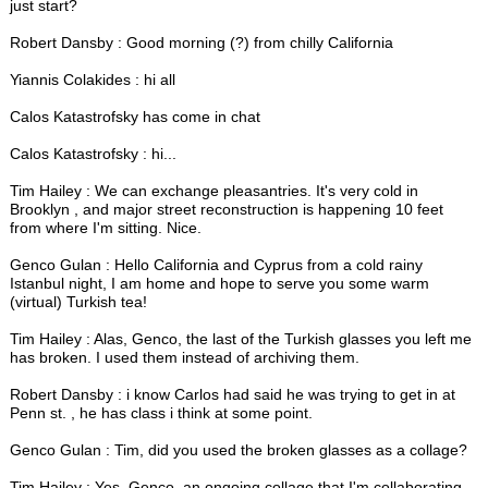
just start?
Robert Dansby : Good morning (?) from chilly California
Yiannis Colakides : hi all
Calos Katastrofsky has come in chat
Calos Katastrofsky : hi...
Tim Hailey : We can exchange pleasantries. It's very cold in
Brooklyn , and major street reconstruction is happening 10 feet
from where I'm sitting. Nice.
Genco Gulan : Hello California and Cyprus from a cold rainy
Istanbul night, I am home and hope to serve you some warm
(virtual) Turkish tea!
Tim Hailey : Alas, Genco, the last of the Turkish glasses you left me
has broken. I used them instead of archiving them.
Robert Dansby : i know Carlos had said he was trying to get in at
Penn st. , he has class i think at some point.
Genco Gulan : Tim, did you used the broken glasses as a collage?
Tim Hailey : Yes, Genco, an ongoing collage that I'm collaborating