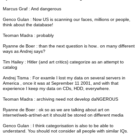
Marcus Graf : And dangerous
Genco Gulan : Now US is scanning our faces, millions or people,
think about the database!
Teoman Madra : probably
Ryanne de Boer : than the next question is how.. on many different
ways as Andrej says?
Tim Hailey : Hitler (and art critics) categorize as an attempt to
catalog
Andrej Tisma : For examle I lost my data on several servers in
America , once it was at Seprember 11 2001, and with that
experience I keep my data on CDs, HDD, everywhere.
Teoman Madra : archiving need not develop daNGEROUS
Ryanne de Boer : ok so as we are talking about art on
internet/web-art/net-art it should be stored on different media
Genco Gulan : I think categorisation is also to be able to
understand. You should not consider all people with similar IQs.