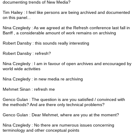
documenting trends of New Media?
Tim Hailey : I feel like persons are being archived and documented
on this panel...
Nina Czegledy : As we agreed at the Refresh conference last fall in
Banff , a considerable amount of work remains on archiving
Robert Dansby : this sounds really interesting
Robert Dansby : refresh?
Nina Czegledy : I am in favour of open archives and encouraged by
world wide activities
Nina Czegledy : in new media re archiving
Mehmet Sinan : refresh me
Genco Gulan : The question is are you satisfied / convinced with
the methods? And are there only technical problems?
Genco Gulan : Dear Mehmet, where are you at the moment?
Nina Czegledy : No there are numerous issues concerning
terminology and other conceptual points