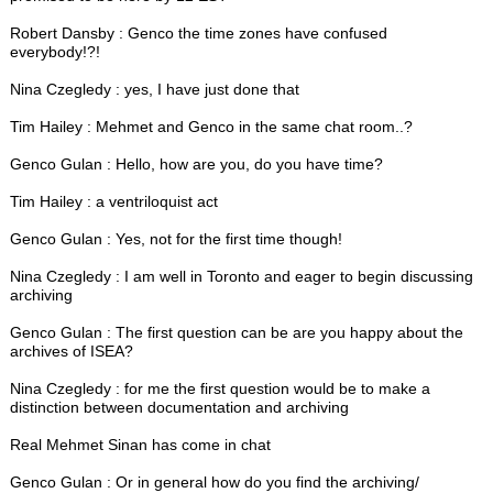
Robert Dansby : Genco the time zones have confused
everybody!?!
Nina Czegledy : yes, I have just done that
Tim Hailey : Mehmet and Genco in the same chat room..?
Genco Gulan : Hello, how are you, do you have time?
Tim Hailey : a ventriloquist act
Genco Gulan : Yes, not for the first time though!
Nina Czegledy : I am well in Toronto and eager to begin discussing
archiving
Genco Gulan : The first question can be are you happy about the
archives of ISEA?
Nina Czegledy : for me the first question would be to make a
distinction between documentation and archiving
Real Mehmet Sinan has come in chat
Genco Gulan : Or in general how do you find the archiving/