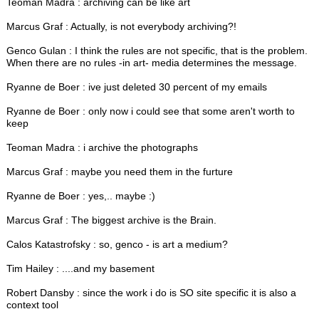
Teoman Madra : archiving can be like art
Marcus Graf : Actually, is not everybody archiving?!
Genco Gulan : I think the rules are not specific, that is the problem.
When there are no rules -in art- media determines the message.
Ryanne de Boer : ive just deleted 30 percent of my emails
Ryanne de Boer : only now i could see that some aren't worth to
keep
Teoman Madra : i archive the photographs
Marcus Graf : maybe you need them in the furture
Ryanne de Boer : yes,.. maybe :)
Marcus Graf : The biggest archive is the Brain.
Calos Katastrofsky : so, genco - is art a medium?
Tim Hailey : ....and my basement
Robert Dansby : since the work i do is SO site specific it is also a
context tool