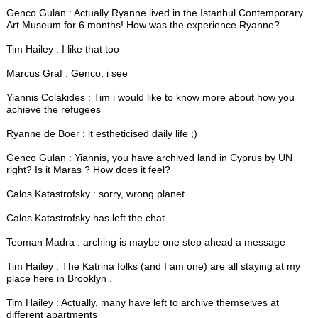
Genco Gulan : Actually Ryanne lived in the Istanbul Contemporary
Art Museum for 6 months! How was the experience Ryanne?
Tim Hailey : I like that too
Marcus Graf : Genco, i see
Yiannis Colakides : Tim i would like to know more about how you
achieve the refugees
Ryanne de Boer : it estheticised daily life ;)
Genco Gulan : Yiannis, you have archived land in Cyprus by UN
right? Is it Maras ? How does it feel?
Calos Katastrofsky : sorry, wrong planet.
Calos Katastrofsky has left the chat
Teoman Madra : arching is maybe one step ahead a message
Tim Hailey : The Katrina folks (and I am one) are all staying at my
place here in Brooklyn .
Tim Hailey : Actually, many have left to archive themselves at
different apartments