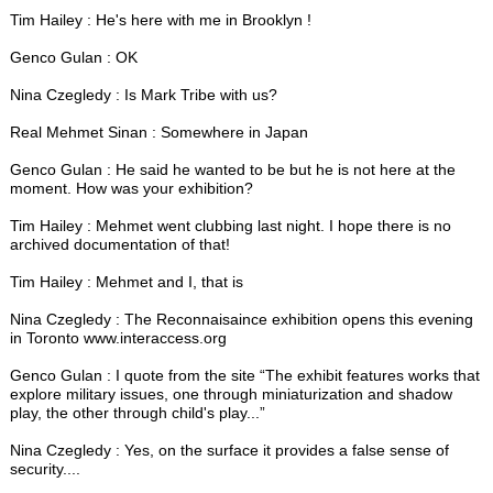
Tim Hailey : He's here with me in Brooklyn !
Genco Gulan : OK
Nina Czegledy : Is Mark Tribe with us?
Real Mehmet Sinan : Somewhere in Japan
Genco Gulan : He said he wanted to be but he is not here at the
moment. How was your exhibition?
Tim Hailey : Mehmet went clubbing last night. I hope there is no
archived documentation of that!
Tim Hailey : Mehmet and I, that is
Nina Czegledy : The Reconnaisaince exhibition opens this evening
in Toronto www.interaccess.org
Genco Gulan : I quote from the site “The exhibit features works that
explore military issues, one through miniaturization and shadow
play, the other through child's play...”
Nina Czegledy : Yes, on the surface it provides a false sense of
security....