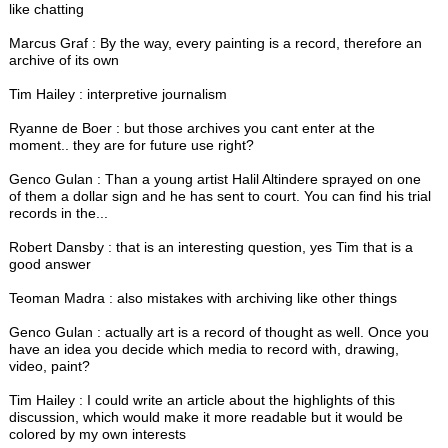
like chatting
Marcus Graf : By the way, every painting is a record, therefore an
archive of its own
Tim Hailey : interpretive journalism
Ryanne de Boer : but those archives you cant enter at the
moment.. they are for future use right?
Genco Gulan : Than a young artist Halil Altindere sprayed on one
of them a dollar sign and he has sent to court. You can find his trial
records in the...
Robert Dansby : that is an interesting question, yes Tim that is a
good answer
Teoman Madra : also mistakes with archiving like other things
Genco Gulan : actually art is a record of thought as well. Once you
have an idea you decide which media to record with, drawing,
video, paint?
Tim Hailey : I could write an article about the highlights of this
discussion, which would make it more readable but it would be
colored by my own interests