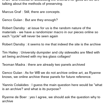
talking about the methods of preserving.
Marcus Graf : Still, there are concepts.
Genco Gulan : But are they enough?
Robert Dansby : at issue for us is the random nature of the
materials - we have a randomizer macro in our pieces online so
each "cycle" will never be seen again
Robert Dansby : it seems to me that indeed the site is the archive
Tim Hailey : University dumpster and city sidewalks are filled with
art being archived with my tea glass collages!
Teoman Madra : there are already two panels archived
Genco Gulan : As for WB we do not archive online art, as Ryanne
knows, we online archive these panels for future reference.
Yiannis Colakides : I guess the main question here would be "what
is an archive? and what is its purpose?
Ryanne de Boer : yes I agree, we should ask the question why to
archive