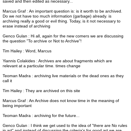
saved and then edited as necessary...
Marcus Graf : An important question is: is it worth to be archived.
Do we not have too much information (garbage) already. is
archiving really a good or evil thing. Today, is it not necessary to
erase instead of archiving
Genco Gulan : Hi all, again for the new comers we are discussing
the question "To archive or Not to Archive"!
Tim Hailey : Word, Marcus
Yiannis Colakides : Archives are about fragments which are
relevant at a particular time. times change
Teoman Madra : archiving live materials or the dead ones as they
call it
Tim Hailey : They are archived on this site
Marcus Graf : An Archive does not know time in the meaning of
being important
Teoman Madra : archiving for the future...
Genco Gulan : I think we get used to the idea of "there are No rules
in art" and instead of discussing the criteria's for good art we are