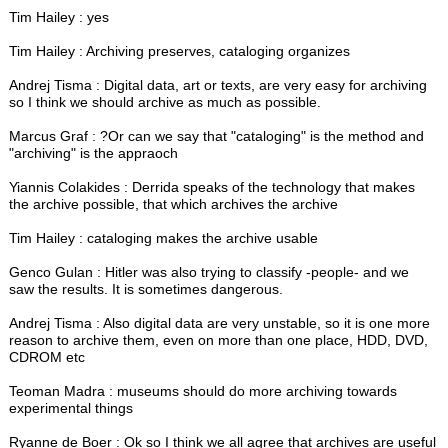
Tim Hailey : yes
Tim Hailey : Archiving preserves, cataloging organizes
Andrej Tisma : Digital data, art or texts, are very easy for archiving
so I think we should archive as much as possible.
Marcus Graf : ?Or can we say that "cataloging" is the method and
"archiving" is the appraoch
Yiannis Colakides : Derrida speaks of the technology that makes
the archive possible, that which archives the archive
Tim Hailey : cataloging makes the archive usable
Genco Gulan : Hitler was also trying to classify -people- and we
saw the results. It is sometimes dangerous.
Andrej Tisma : Also digital data are very unstable, so it is one more
reason to archive them, even on more than one place, HDD, DVD,
CDROM etc
Teoman Madra : museums should do more archiving towards
experimental things
Ryanne de Boer : Ok so I think we all agree that archives are useful