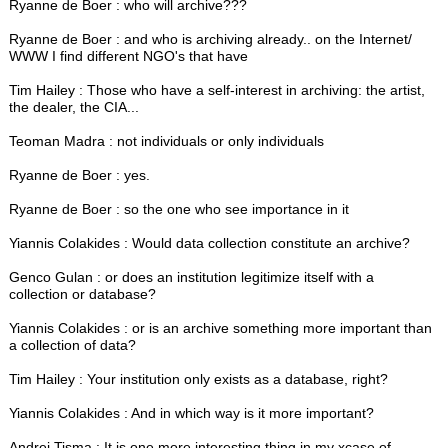
Ryanne de Boer : who will archive???
Ryanne de Boer : and who is archiving already.. on the Internet/
WWW I find different NGO's that have
Tim Hailey : Those who have a self-interest in archiving: the artist,
the dealer, the CIA...
Teoman Madra : not individuals or only individuals
Ryanne de Boer : yes.
Ryanne de Boer : so the one who see importance in it
Yiannis Colakides : Would data collection constitute an archive?
Genco Gulan : or does an institution legitimize itself with a
collection or database?
Yiannis Colakides : or is an archive something more important than
a collection of data?
Tim Hailey : Your institution only exists as a database, right?
Yiannis Colakides : And in which way is it more important?
Andrej Tisma : It is one more interesting thing in my xcase of