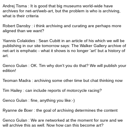
Andrej Tisma : It is good that big museums world-wide have
archives for net-art/web-art, but the problem is who is archiving,
what is their criteria
Robert Dansby : i think archiving and curating are perhaps more
aligned than we want?
Yiannis Colakides : Sean Cubitt in an article of his which we will be
publishing in our site tomorrow says: The Walker Gallery archive of
net-art is emphatic - what it shows is no longer 'art' but a history of
art.
Genco Gulan : OK. Tim why don't you do that? We will publish your
edition!
Teoman Madra : archiving some other time but chat thinking now
Tim Hailey : can include reports of motorcycle racing?
Genco Gulan : fine, anything you like:-)
Ryanne de Boer : the goal of archiving determines the content
Genco Gulan : We are networked at the moment for sure and we
will archive this as well. Now how can this become art?