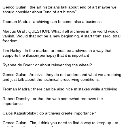
Genco Gulan : the art historians talk about end of art maybe we
should consider about "end of art history"
Teoman Madra : archiving can become also a business
Marcus Graf : QUESTION: What if all archives in the world would
vanish. Would that not be a new beginning. A start from zero. total
freedom
Tim Hailey : In the market, art must be archived in a way that
supports the illusion(perhaps) that it is important
Ryanne de Boer : or about reinventing the wheel?
Genco Gulan : Archivist they do not understand what we are doing
and just talk about the technical preserving conditions.
Teoman Madra : there can be also nice mistakes while archiving
Robert Dansby : or that the web somewhat removes the
importance
Calos Katastrofsky : do archives create importance?
Genco Gulan : Tim, I think you need to find a way to keep up - to