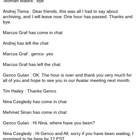
Teoman Madra : bye
Andrej Tisma : Dear friends, this was all I had to say about
archiving, and I will leave now. One hour has passed. Thanks and
bye.
Marcus Graf has come in chat
Andrej has left the chat
Marcus Graf : genco- yes
Marcus Graf has left the chat
Genco Gulan : OK. The hour is over and thank you very much for
all of you and hope to see you in our Avatar meeting next month.
Tim Hailey : Thanks Genco
Nina Czegledy has come in chat
Mehmet Sinan has come in chat
Genco Gulan : Hi Nina, where have you been?
Nina Czegledy : Hi Genco and All, sorry if you have been waiting, I
promised to be here by 12 EST