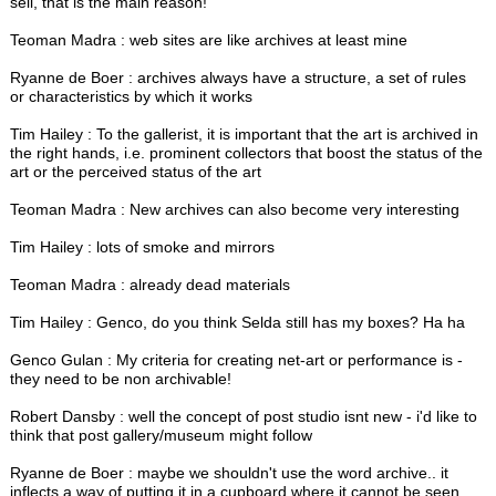
sell, that is the main reason!
Teoman Madra : web sites are like archives at least mine
Ryanne de Boer : archives always have a structure, a set of rules
or characteristics by which it works
Tim Hailey : To the gallerist, it is important that the art is archived in
the right hands, i.e. prominent collectors that boost the status of the
art or the perceived status of the art
Teoman Madra : New archives can also become very interesting
Tim Hailey : lots of smoke and mirrors
Teoman Madra : already dead materials
Tim Hailey : Genco, do you think Selda still has my boxes? Ha ha
Genco Gulan : My criteria for creating net-art or performance is -
they need to be non archivable!
Robert Dansby : well the concept of post studio isnt new - i'd like to
think that post gallery/museum might follow
Ryanne de Boer : maybe we shouldn't use the word archive.. it
inflects a way of putting it in a cupboard where it cannot be seen