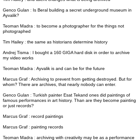
Genco Gulan : Is Beral building a secret underground museum in
Ayvalik?
Teoman Madra : to become a photographer for the things not
photographed
Tim Hailey : the same as historians determine history
Andrej Tisma : I bought a 160 GIGA hard disk in order to archive
my video works
Teoman Madra : Ayvalik is and can be for the future
Marcus Graf : Archiving to prevent from getting destroyed. But for
whom? There are archives, that nearly nobody can enter.
Genco Gulan : Turkish painter Esat Tekand ones did paintings of
famous performances in art history. Than are they become painting
or just records?
Marcus Graf : record paintings
Marcus Graf : painting records
Teoman Madra : archiving with creativity may be as a performance