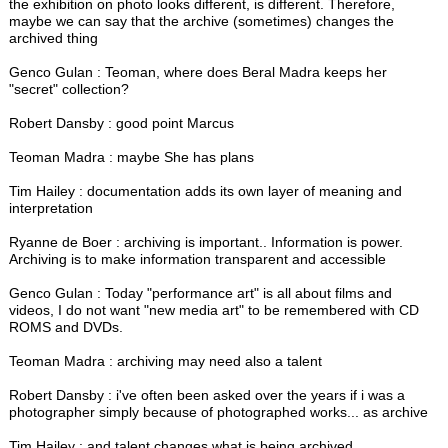
the exhibition on photo looks different, is different. Therefore,
maybe we can say that the archive (sometimes) changes the
archived thing
Genco Gulan : Teoman, where does Beral Madra keeps her
"secret" collection?
Robert Dansby : good point Marcus
Teoman Madra : maybe She has plans
Tim Hailey : documentation adds its own layer of meaning and
interpretation
Ryanne de Boer : archiving is important.. Information is power.
Archiving is to make information transparent and accessible
Genco Gulan : Today "performance art" is all about films and
videos, I do not want "new media art" to be remembered with CD
ROMS and DVDs.
Teoman Madra : archiving may need also a talent
Robert Dansby : i've often been asked over the years if i was a
photographer simply because of photographed works... as archive
Tim Hailey : and talent changes what is being archived