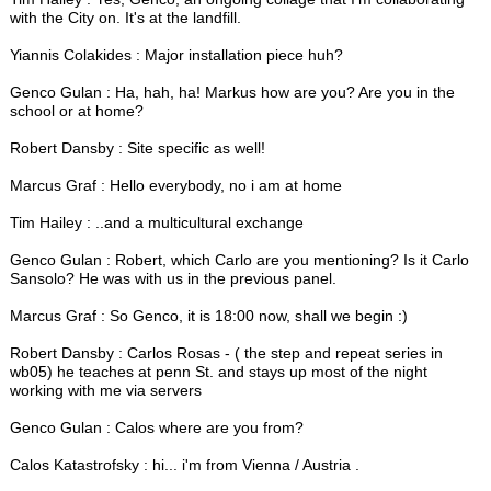
with the City on. It's at the landfill.
Yiannis Colakides : Major installation piece huh?
Genco Gulan : Ha, hah, ha! Markus how are you? Are you in the
school or at home?
Robert Dansby : Site specific as well!
Marcus Graf : Hello everybody, no i am at home
Tim Hailey : ..and a multicultural exchange
Genco Gulan : Robert, which Carlo are you mentioning? Is it Carlo
Sansolo? He was with us in the previous panel.
Marcus Graf : So Genco, it is 18:00 now, shall we begin :)
Robert Dansby : Carlos Rosas - ( the step and repeat series in
wb05) he teaches at penn St. and stays up most of the night
working with me via servers
Genco Gulan : Calos where are you from?
Calos Katastrofsky : hi... i'm from Vienna / Austria .