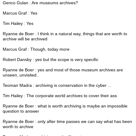
Genco Gulan : Are museums archives?
Marcus Graf : Yes
Tim Hailey : Yes
Ryanne de Boer : I think in a natural way, things that are worth to
archive will be archived
Marcus Graf : Though, today more
Robert Dansby : yes but the scope is very specific
Ryanne de Boer : yes and most of those museum archives are
unseen, unvisited..
Teoman Madra : archiving is conservation in the cyber ...
Tim Hailey : The corporate world archives to cover their ass
Ryanne de Boer : what is worth archiving is maybe an impossible
question to answer
Ryanne de Boer : only after time passes we can say what has been
worth to archive