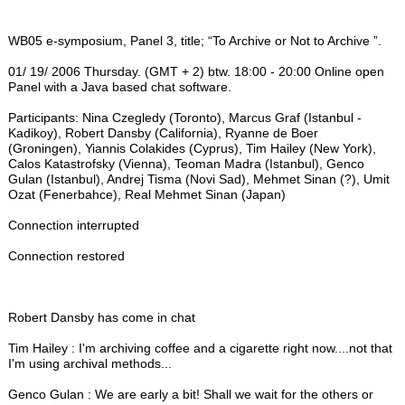
WB05 e-symposium, Panel 3, title; “To Archive or Not to Archive ”.
01/ 19/ 2006 Thursday. (GMT + 2) btw. 18:00 - 20:00 Online open
Panel with a Java based chat software.
Participants: Nina Czegledy (Toronto), Marcus Graf (Istanbul -
Kadikoy), Robert Dansby (California), Ryanne de Boer
(Groningen), Yiannis Colakides (Cyprus), Tim Hailey (New York),
Calos Katastrofsky (Vienna), Teoman Madra (Istanbul), Genco
Gulan (Istanbul), Andrej Tisma (Novi Sad), Mehmet Sinan (?), Umit
Ozat (Fenerbahce), Real Mehmet Sinan (Japan)
Connection interrupted
Connection restored
Robert Dansby has come in chat
Tim Hailey : I'm archiving coffee and a cigarette right now....not that
I'm using archival methods...
Genco Gulan : We are early a bit! Shall we wait for the others or