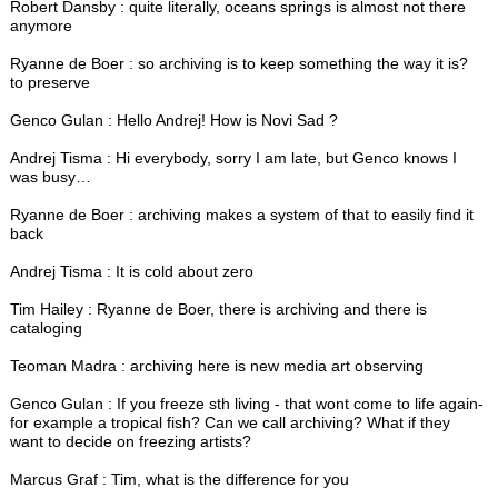
Robert Dansby : quite literally, oceans springs is almost not there
anymore
Ryanne de Boer : so archiving is to keep something the way it is?
to preserve
Genco Gulan : Hello Andrej! How is Novi Sad ?
Andrej Tisma : Hi everybody, sorry I am late, but Genco knows I
was busy…
Ryanne de Boer : archiving makes a system of that to easily find it
back
Andrej Tisma : It is cold about zero
Tim Hailey : Ryanne de Boer, there is archiving and there is
cataloging
Teoman Madra : archiving here is new media art observing
Genco Gulan : If you freeze sth living - that wont come to life again-
for example a tropical fish? Can we call archiving? What if they
want to decide on freezing artists?
Marcus Graf : Tim, what is the difference for you