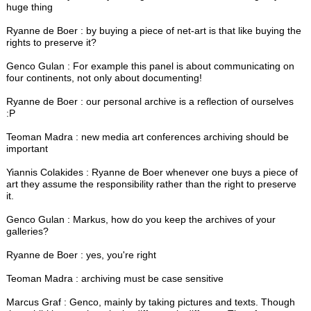
huge thing
Ryanne de Boer : by buying a piece of net-art is that like buying the
rights to preserve it?
Genco Gulan : For example this panel is about communicating on
four continents, not only about documenting!
Ryanne de Boer : our personal archive is a reflection of ourselves
:P
Teoman Madra : new media art conferences archiving should be
important
Yiannis Colakides : Ryanne de Boer whenever one buys a piece of
art they assume the responsibility rather than the right to preserve
it.
Genco Gulan : Markus, how do you keep the archives of your
galleries?
Ryanne de Boer : yes, you're right
Teoman Madra : archiving must be case sensitive
Marcus Graf : Genco, mainly by taking pictures and texts. Though