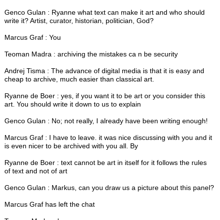
Genco Gulan : Ryanne what text can make it art and who should
write it? Artist, curator, historian, politician, God?
Marcus Graf : You
Teoman Madra : archiving the mistakes ca n be security
Andrej Tisma : The advance of digital media is that it is easy and
cheap to archive, much easier than classical art.
Ryanne de Boer : yes, if you want it to be art or you consider this
art. You should write it down to us to explain
Genco Gulan : No; not really, I already have been writing enough!
Marcus Graf : I have to leave. it was nice discussing with you and it
is even nicer to be archived with you all. By
Ryanne de Boer : text cannot be art in itself for it follows the rules
of text and not of art
Genco Gulan : Markus, can you draw us a picture about this panel?
Marcus Graf has left the chat