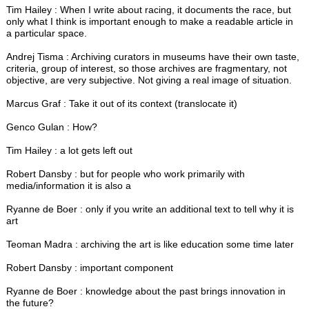
Tim Hailey : When I write about racing, it documents the race, but
only what I think is important enough to make a readable article in
a particular space.
Andrej Tisma : Archiving curators in museums have their own taste,
criteria, group of interest, so those archives are fragmentary, not
objective, are very subjective. Not giving a real image of situation.
Marcus Graf : Take it out of its context (translocate it)
Genco Gulan : How?
Tim Hailey : a lot gets left out
Robert Dansby : but for people who work primarily with
media/information it is also a
Ryanne de Boer : only if you write an additional text to tell why it is
art
Teoman Madra : archiving the art is like education some time later
Robert Dansby : important component
Ryanne de Boer : knowledge about the past brings innovation in
the future?