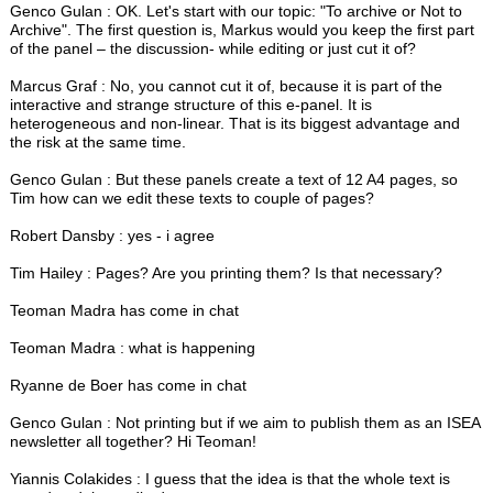
Genco Gulan : OK. Let's start with our topic: "To archive or Not to
Archive". The first question is, Markus would you keep the first part
of the panel – the discussion- while editing or just cut it of?
Marcus Graf : No, you cannot cut it of, because it is part of the
interactive and strange structure of this e-panel. It is
heterogeneous and non-linear. That is its biggest advantage and
the risk at the same time.
Genco Gulan : But these panels create a text of 12 A4 pages, so
Tim how can we edit these texts to couple of pages?
Robert Dansby : yes - i agree
Tim Hailey : Pages? Are you printing them? Is that necessary?
Teoman Madra has come in chat
Teoman Madra : what is happening
Ryanne de Boer has come in chat
Genco Gulan : Not printing but if we aim to publish them as an ISEA
newsletter all together? Hi Teoman!
Yiannis Colakides : I guess that the idea is that the whole text is