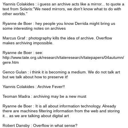
Yiannis Colakides : i guess an archive acts like a mirror... to quote a
text from Solaris:"We need mirrors, we don't know what to do with
other worlds."
Ryanne de Boer : hey people you know Derrida might bring us
some interesting notes on archives
Marcus Graf : photography kills the idea of archive. Overflow
makes archiving impossible.
Ryanne de Boer : see:
http://www.tate.org.uk/research/tateresearch/tatepapers/04autumn/
gere.htm
Genco Gulan : i think it is becoming a medium. We do not talk art
but we talk about how to preserve it!
Yiannis Colakides : Archive Fever!!
Teoman Madra : archiving may be a new must
Ryanne de Boer : It is all about information technology. Already
there are machines filtering information from the web and storing
it... as we are talking about digital art
Robert Dansby : Overflow in what sense?