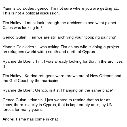
Yiannis Colakides : genco, I'm not sure where you are getting at..
This is not a political discussion.
Tim Hailey : I must look through the archives to see what planet
Calos was looking for!
Genco Gulan : Tim we are still archiving your "pooping painting"!
Yiannis Colakides : I was asking Tim as my wife is doing a project
on refugees (world wide) south and north of Cyprus
Ryanne de Boer : Tim, I was already looking for that in the archives
;)
Tim Hailey : Katrina refugees were thrown out of New Orleans and
the Gulf Coast by the hurricaine
Ryanne de Boer : Genco, is it still hanging on the same place?
Genco Gulan : Yiannis, I just wanted to remind that as far as I
know, there is a city in Cyprus, that is kept empty as is, by UN
forces for many years.
Andrej Tisma has come in chat