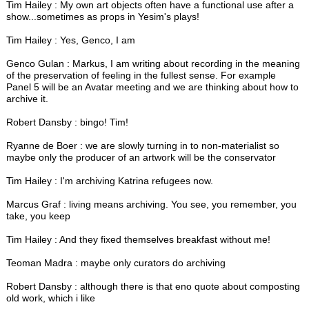
Tim Hailey : My own art objects often have a functional use after a
show...sometimes as props in Yesim's plays!
Tim Hailey : Yes, Genco, I am
Genco Gulan : Markus, I am writing about recording in the meaning
of the preservation of feeling in the fullest sense. For example
Panel 5 will be an Avatar meeting and we are thinking about how to
archive it.
Robert Dansby : bingo! Tim!
Ryanne de Boer : we are slowly turning in to non-materialist so
maybe only the producer of an artwork will be the conservator
Tim Hailey : I'm archiving Katrina refugees now.
Marcus Graf : living means archiving. You see, you remember, you
take, you keep
Tim Hailey : And they fixed themselves breakfast without me!
Teoman Madra : maybe only curators do archiving
Robert Dansby : although there is that eno quote about composting
old work, which i like